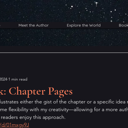
e
Meet the Author
Explore the World
Boo
2024
1 min read
k: Chapter Pages
ustrates either the gist of the chapter or a specific idea 
e flexibility with my creativity—allowing for a more auth
 readers enjoy this approach.
o/d/01mxgy9J