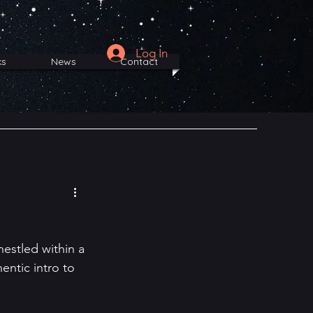
Log In
ks
News
Contact
nestled within a 
entic intro to 