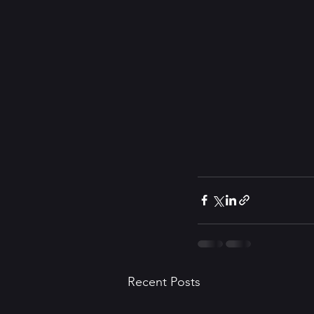
Recent Posts