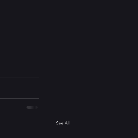
See All