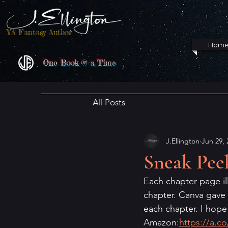
YA Fantasy Author
Hom
One Book @ a Time
All Posts
J.Ellington
Jun 29, 
Sneak Pee
Each chapter page ill
chapter. Canva gave m
each chapter. I hope
Amazon:
https://a.c