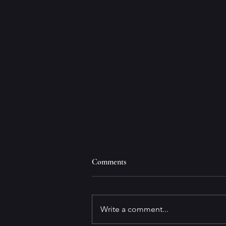
Comments
Write a comment...
Book Review Integrity