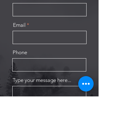
Email
Phone
Type your message here...
Submit