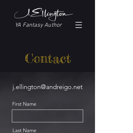
YA Fantasy Author
Contact
j.ellington@andreigo.net
First Name
Last Name