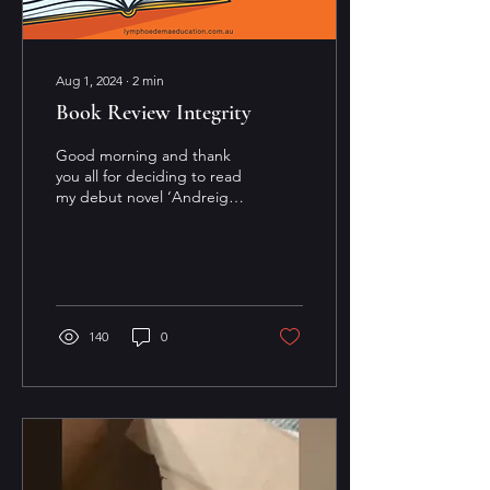
Aug 1, 2024
∙
2
min
Book Review Integrity
Good morning and thank
you all for deciding to read
my debut novel ‘Andreigo
and the Weaver of Dreams’
I wanted to ask and
encourage you...
140
0