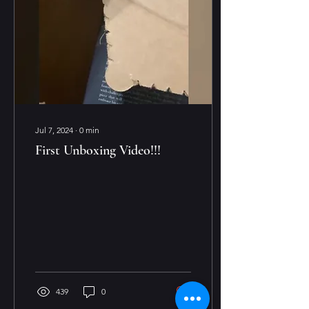
Jul 7, 2024
∙
0
min
First Unboxing Video!!!
439
0