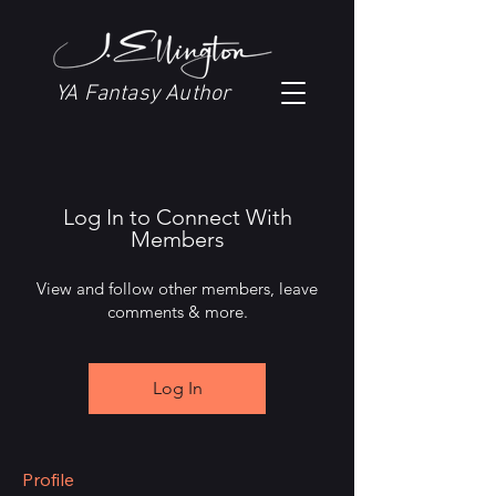
YA Fantasy Author
Log In to Connect With
Members
View and follow other members, leave
comments & more.
Log In
Profile