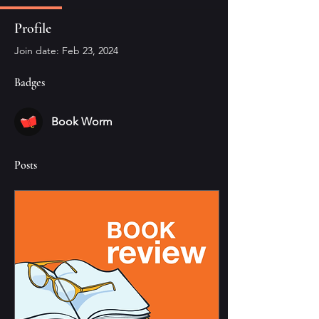
Profile
Join date: Feb 23, 2024
Badges
Book Worm
Posts