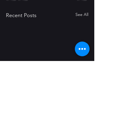
See All
Recent Posts
Comments