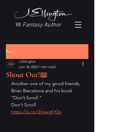
YA Fantasy Author
Post
J.Ellington
Jun 18, 2024
1 min read
Shout Out!📖
Another one of my good friends, 
Brian Barcelona and his book 
“Don’t Scroll.”
Don't Scroll 
https://a.co/d/gwgKY2x