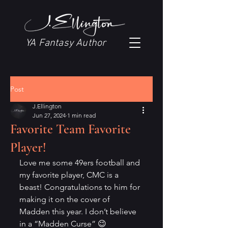
YA Fantasy Author
Post
J.Ellington
Jun 27, 2024
1 min read
Favorite Team Favorite
Player!
Love me some 49ers football and 
my favorite player, CMC is a 
beast! Congratulations to him for 
making it on the cover of 
Madden this year. I don’t believe 
in a “Madden Curse” 😉