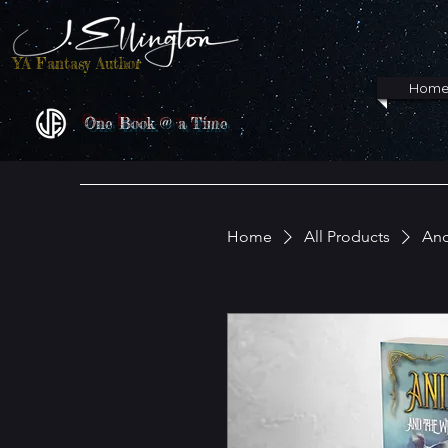
YA Fantasy Author
Hom
One Book @ a Time
Home
All Products
And