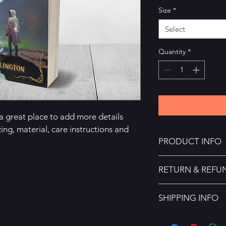
Size
*
Select
Quantity
*
 a great place to add more details 
ing, material, care instructions and 
PRODUCT INFO
I'm a product detail.
RETURN & REFU
information about you
care and cleaning inst
I’m a Return and Refu
space to write what 
SHIPPING INFO
your customers know 
how your customers c
dissatisfied with thei
I'm a shipping policy
straightforward refun