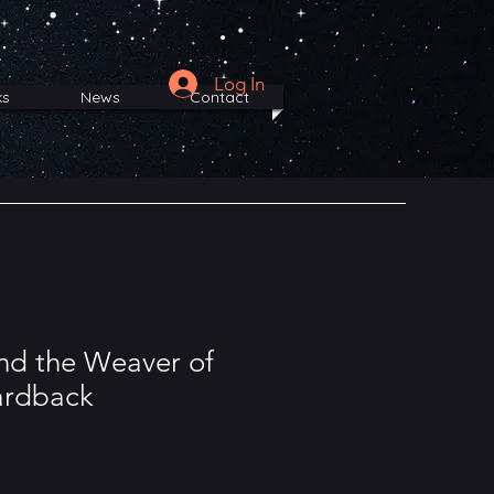
Log In
ks
News
Contact
nd the Weaver of
ardback