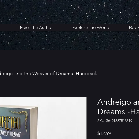
e
Meet the Author
Explore the World
Boo
reigo and the Weaver of Dreams -Hardback
Andreigo a
Dreams -H
SKU: 364215375135191
Price
$12.99