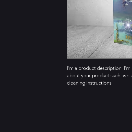
I'm a product description. I'm
about your product such as siz
cleaning instructions.